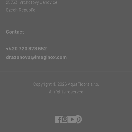
25753, Vrchotovy Janovice
Czech Republic
Contact
+420 720 978 652
drazanova@imaginox.com
Copyright © 2026 AquaFloors s.r.o.
All rights reserved