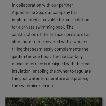
In collaboration with our partner
Aquamarine Spa, our company has
implemented a movable terrace solution
for a private swimming pool. The
construction of the terrace consists of an
aluminum frame covered with a wooden
tilling that seamlessly complements the
garden terrace floor. The horizontally
movable terrace is designed with thermal
insulation, enabling the owner to regulate
the pool water temperature and prolong
the swimming season.