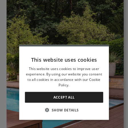
This website uses cookies
This website uses cookies to improve user
experience. By using our website you consent
to all cookies in accordance with our Cookie
Policy.
ACCEPT ALL
SHOW DETAILS