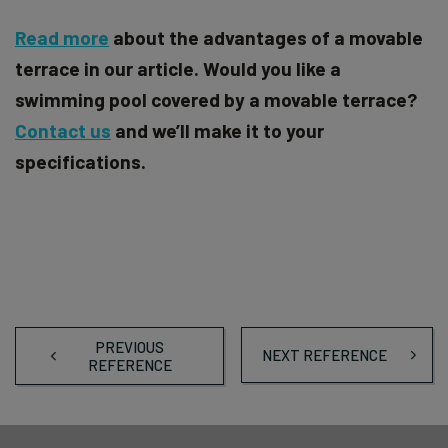
Read more
about the advantages of a movable
terrace in our article. Would you like a
swimming pool covered by a movable terrace?
Contact us
and we’ll make it to your
specifications.
PREVIOUS
NEXT REFERENCE
REFERENCE