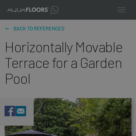
BACK TO REFERENCES
Horizontally Movable
Terrace for a Garden
Pool