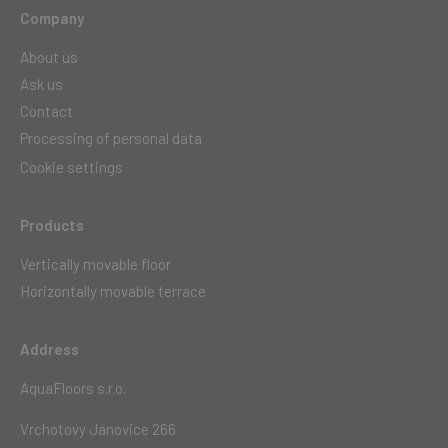
Company
About us
Ask us
Contact
Processing of personal data
Cookie settings
Products
Vertically movable floor
Horizontally movable terrace
Address
AquaFloors s.r.o.
Vrchotovy Janovice 266