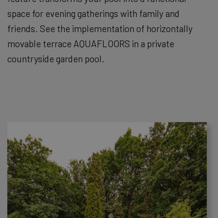
space for evening gatherings with family and
friends. See the implementation of horizontally
movable terrace AQUAFLOORS in a private
countryside garden pool.