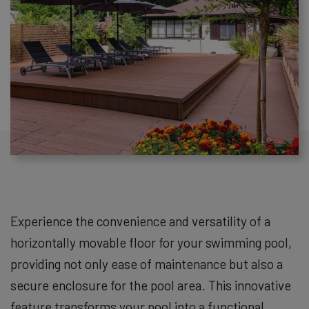
Experience the convenience and versatility of a
horizontally movable floor for your swimming pool,
providing not only ease of maintenance but also a
secure enclosure for the pool area. This innovative
feature transforms your pool into a functional