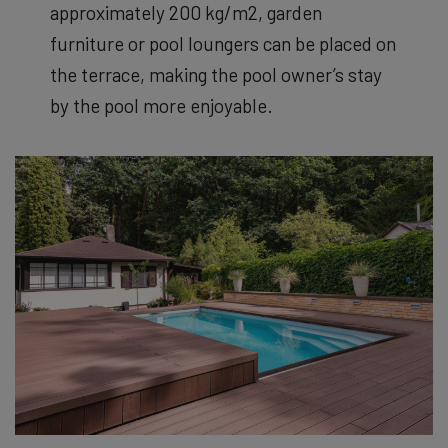
approximately 200 kg/m
2
, garden
furniture or pool loungers can be placed on
the terrace, making the pool owner’s stay
by the pool more enjoyable.