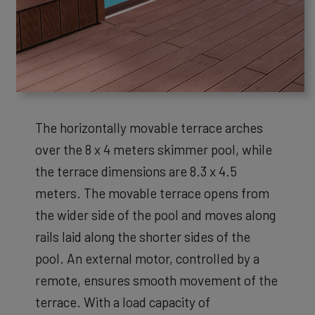
The horizontally movable terrace arches
over the 8 x 4 meters skimmer pool, while
the terrace dimensions are 8.3 x 4.5
meters. The movable terrace opens from
the wider side of the pool and moves along
rails laid along the shorter sides of the
pool. An external motor, controlled by a
remote, ensures smooth movement of the
terrace. With a load capacity of