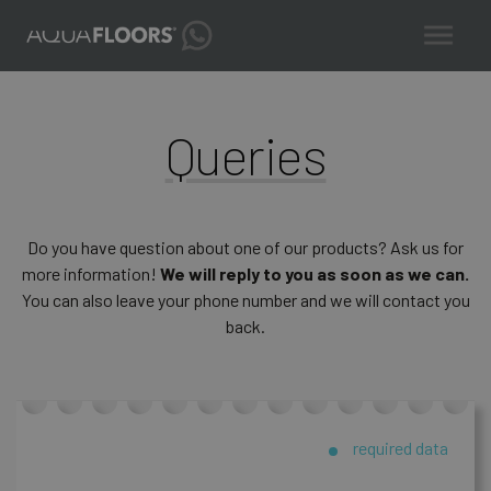
Queries
Do you have question about one of our products? Ask us for
more information!
We will reply to you as soon as we can.
You can also leave your phone number and we will contact you
back.
required data