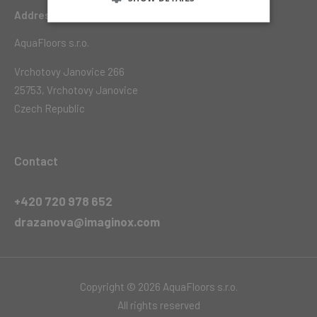
Address
AquaFloors s.r.o.
Vrchotovy Janovice 266
25753, Vrchotovy Janovice
Czech Republic
Contact
+420 720 978 652
drazanova@imaginox.com
Copyright © 2026 AquaFloors s.r.o.
All rights reserved