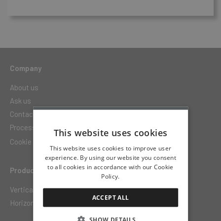
Company
About us
Ask us
Contact
Processing of personal data
This website uses cookies
Cookie settings
This website uses cookies to improve user
experience. By using our website you consent
to all cookies in accordance with our Cookie
Products
Policy.
Vertically movable floor
ACCEPT ALL
Horizontally movable terrace
SHOW DETAILS