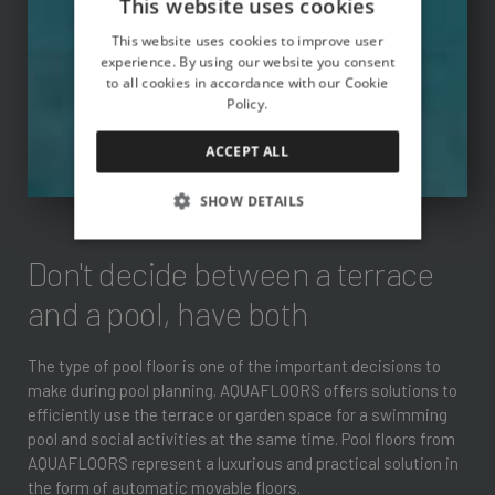
This website uses cookies
This website uses cookies to improve user
experience. By using our website you consent
to all cookies in accordance with our Cookie
Policy.
ACCEPT ALL
SHOW DETAILS
Don't decide between a terrace
and a pool, have both
The type of pool floor is one of the important decisions to
make during pool planning. AQUAFLOORS offers solutions to
efficiently use the terrace or garden space for a swimming
pool and social activities at the same time. Pool floors from
AQUAFLOORS represent a luxurious and practical solution in
the form of automatic movable floors.