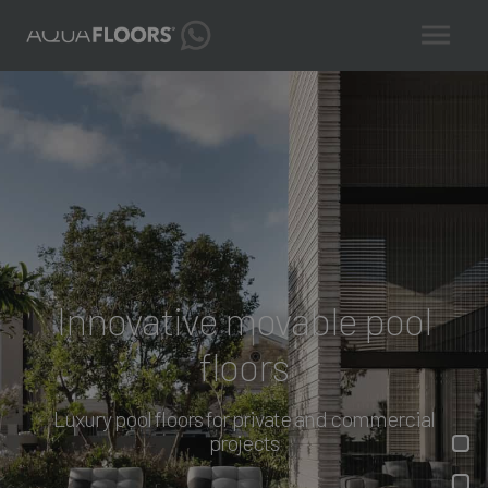
Innovative movable pool
floors
Luxury pool floors for private and commercial
projects