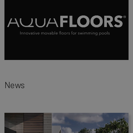
Loaded
:
Unmute
4.56%
News