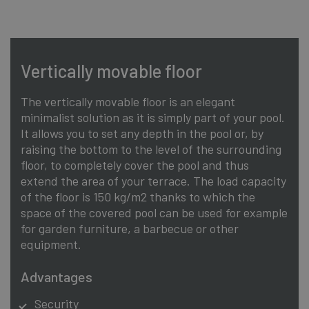
Vertically movable floor
The vertically movable floor is an elegant
minimalist solution as it is simply part of your pool.
It allows you to set any depth in the pool or, by
raising the bottom to the level of the surrounding
floor, to completely cover the pool and thus
extend the area of your terrace. The load capacity
of the floor is 150 kg/m2 thanks to which the
space of the covered pool can be used for example
for garden furniture, a barbecue or other
equipment.
Advantages
Security