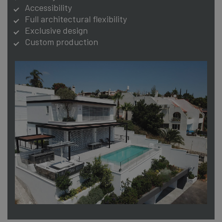
Accessibility
Full architectural flexibility
Exclusive design
Custom production