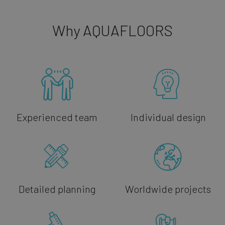
Why AQUAFLOORS
Experienced team
Individual design
Detailed planning
Worldwide projects