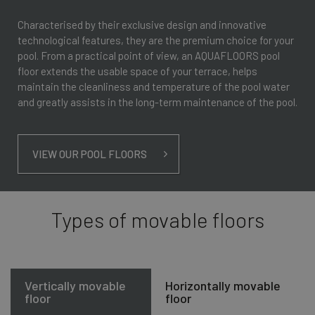
Characterised by their exclusive design and innovative
technological features, they are the premium choice for your
pool. From a practical point of view, an AQUAFLOORS pool
floor extends the usable space of your terrace, helps
maintain the cleanliness and temperature of the pool water
and greatly assists in the long-term maintenance of the pool.
VIEW OUR POOL FLOORS
Types of movable floors
Vertically movable
Horizontally movable
floor
floor