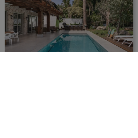
The Benefits of AquaFloors Pool Covers – Modern
Automatized Solution for Pools
Selecting the right pool cover is one of important
decisions in the pool planning process. AQUAFLOORS
provides solutions that effectively utilize terrace or
garden spaces for...