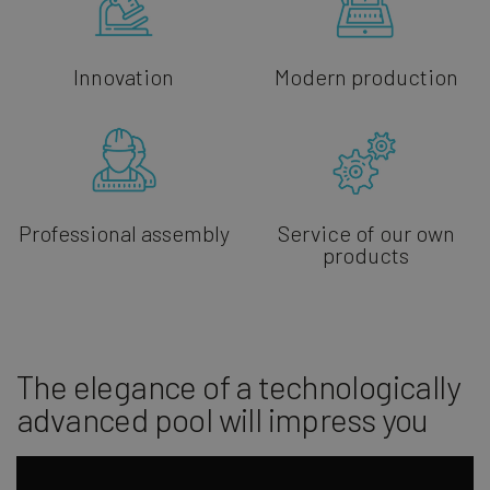
Innovation
Modern production
Professional assembly
Service of our own
products
The elegance of a technologically
advanced pool will impress you