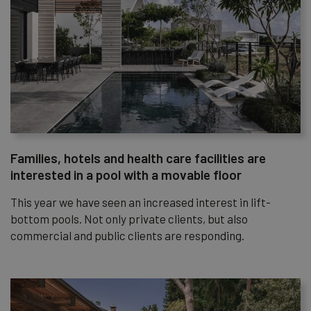
Families, hotels and health care facilities are
interested in a pool with a movable floor
This year we have seen an increased interest in lift-
bottom pools. Not only private clients, but also
commercial and public clients are responding.